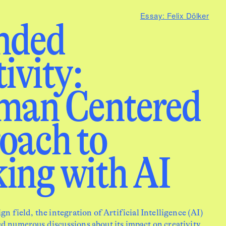
Essay: Felix Dölker
nded
vity: ­
man Centered
oach to
ing with AI
ign field, the integration of Artificial Intelligence (AI)
d numerous discussions about its impact on creativity