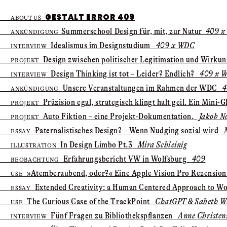
GESTALT ERROR 409
ABOUT US
Summer­school Design für, mit, zur Natur
409 x
ANKÜNDIGUNG
Idealismus im Designstudium
409 x WDC
INTERVIEW
Design zwischen politischer Legitimation und Wirku
PROJEKT
Design Thinking ist tot – Leider? Endlich?
409 x 
INTERVIEW
Unsere Veranstaltungen im Rahmen der WDC
4
ANKÜNDIGUNG
Präzision egal, strategisch klingt halt geil. Ein Mini-G
PROJEKT
Auto Fiktion – eine Projekt-Dokumentation.
Jakob N
PROJEKT
Paternalistisches Design? – Wenn Nudging sozial wird
N
ESSAY
In Design Limbo Pt.3
Mira Schleinig
ILLUSTRATION
Erfahrungsbericht VW in Wolfsburg
409
BEOBACHTUNG
»Atem­beraubend, oder?« Eine Apple Vision Pro Rezension
USE
Extended Creativity: ­a Human Centered Approach to Wo
ESSAY
The Curious Case of the TrackPoint
ChatGPT & Sabeth Wi
USE
Fünf Fragen zu Bibliotheks­pflanzen
Anne Christen
INTERVIEW