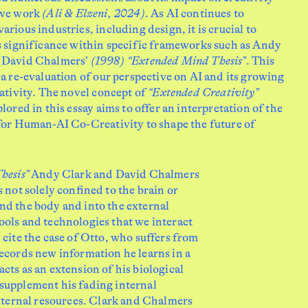
ive work
(Ali & Elzeni, 2024)
. As AI continues to
arious industries, including design, it is crucial to
ts significance within specific frameworks such as Andy
 David Chalmers’
(1998) “Extended Mind Thesis”
. This
 a re-evaluation of our perspective on AI and its growing
eativity. The novel concept of
“Extended Creativity”
plored in this essay aims to offer an interpretation of the
 for Human-AI Co-Creativity to shape the future of
hesis”
Andy Clark and David Chalmers
s not solely conﬁned to the brain or
nd the body and into the external
ols and technologies that we interact
 cite the case of Otto, who suffers from
ecords new information he learns in a
cts as an extension of his biological
supplement his fading internal
external resources. Clark and Chalmers