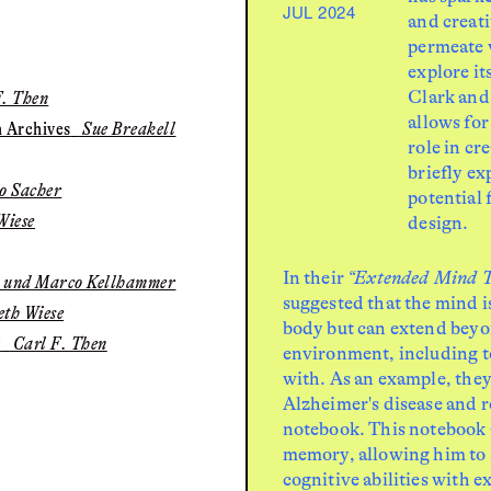
JUL 2024
and creat
permeate v
explore i
Clark and
. Then
allows for
n Archives
Sue Breakell
role in cr
briefly ex
o Sacher
potential
Wiese
design.
In their
“Extended Mind T
i und Marco Kellhammer
suggested that the mind i
th Wiese
body but can extend beyo
?
Carl F. Then
environment, including to
with. As an example, they
Alzheimer's disease and r
notebook. This notebook a
memory, allowing him to 
cognitive abilities with 