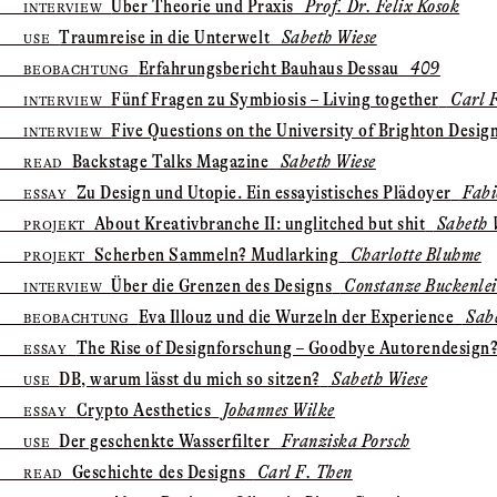
Über Theorie und Praxis
Prof. Dr. Felix Kosok
INTERVIEW
Traumreise in die Unterwelt
Sabeth Wiese
USE
Erfahrungs­bericht Bauhaus Dessau
409
BEOBACHTUNG
Fünf Fragen zu Symbiosis – Living together
Carl F
INTERVIEW
Five Questions on the University of Brighton Desig
INTERVIEW
Backstage Talks Magazine
Sabeth Wiese
READ
Zu Design und Utopie. Ein essayistisches Plädoyer
Fabi
ESSAY
About Kreativbranche II: unglitched but shit
Sabeth 
PROJEKT
Scherben Sammeln? Mudlarking
Charlotte Bluhme
PROJEKT
Über die Grenzen des Designs
Constanze Buckenle
INTERVIEW
Eva Illouz und die Wurzeln der Experience
Sabe
BEOBACHTUNG
The Rise of Designforschung – Goodbye Autorendesign
ESSAY
DB, warum lässt du mich so sitzen?
Sabeth Wiese
USE
Crypto Aesthetics
Johannes Wilke
ESSAY
Der geschenkte Wasserfilter
Franziska Porsch
USE
Geschichte des Designs
Carl F. Then
READ