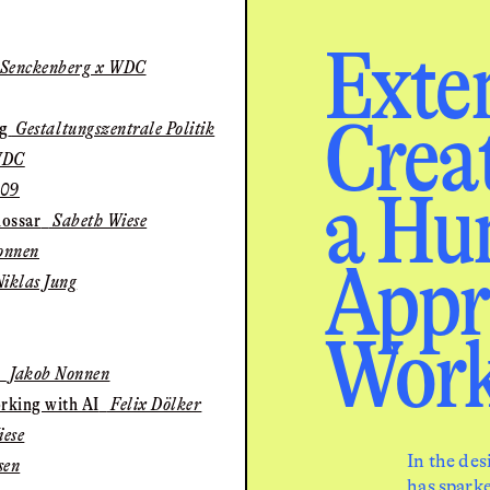
Exte
 Senckenberg x WDC
Creati
ng
Gestaltungszentrale Politik
WDC
a Hu
09
lossar
Sabeth Wiese
onnen
Appr
iklas Jung
Work
Jakob Nonnen
rking with AI
Felix Dölker
ese
In the des
sen
has sparke